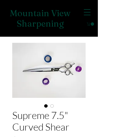
Mountain View
Sharpening
Supreme 7.5"
Curved Shear